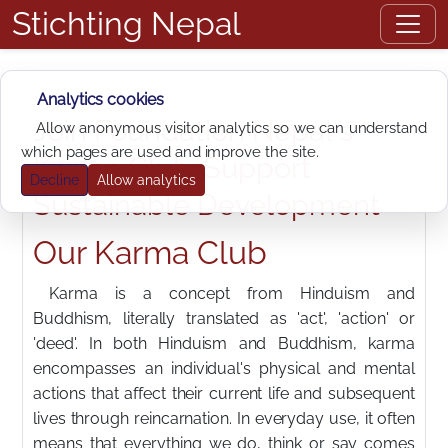
Stichting Nepal
Analytics cookies
Join Foundation Nepal's
Allow anonymous visitor analytics so we can understand
which pages are used and improve the site.
Karma Club: Support
Decline
Allow analytics
Sustainable Development
Our Karma Club
Karma is a concept from Hinduism and
Buddhism, literally translated as 'act', 'action' or
'deed'. In both Hinduism and Buddhism, karma
encompasses an individual's physical and mental
actions that affect their current life and subsequent
lives through reincarnation. In everyday use, it often
means that everything we do, think or say comes