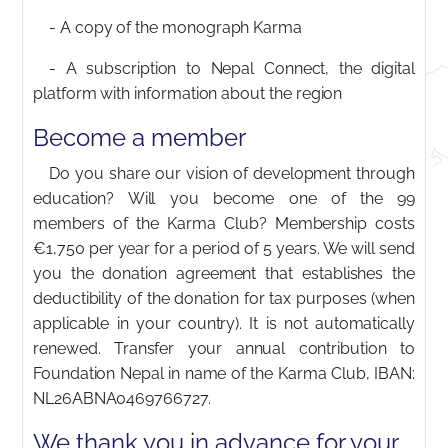
- A copy of the monograph Karma
- A subscription to Nepal Connect, the digital
platform with information about the region
Become a member
Do you share our vision of development through
education? Will you become one of the 99
members of the Karma Club? Membership costs
€1,750 per year for a period of 5 years. We will send
you the donation agreement that establishes the
deductibility of the donation for tax purposes (when
applicable in your country). It is not automatically
renewed. Transfer your annual contribution to
Foundation Nepal in name of the Karma Club, IBAN:
NL26ABNA0469766727.
We thank you in advance for your