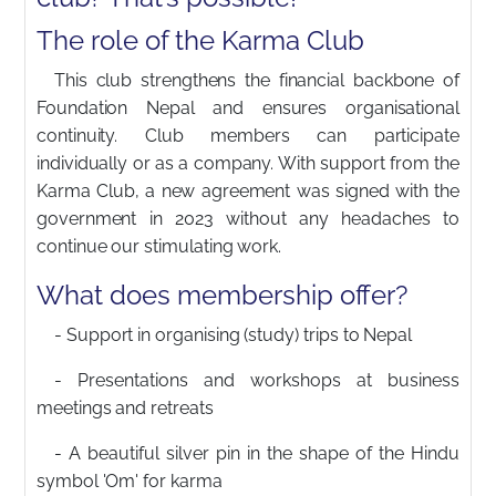
The role of the Karma Club
This club strengthens the financial backbone of
Foundation Nepal and ensures organisational
continuity. Club members can participate
individually or as a company. With support from the
Karma Club, a new agreement was signed with the
government in 2023 without any headaches to
continue our stimulating work.
What does membership offer?
- Support in organising (study) trips to Nepal
- Presentations and workshops at business
meetings and retreats
- A beautiful silver pin in the shape of the Hindu
symbol 'Om' for karma