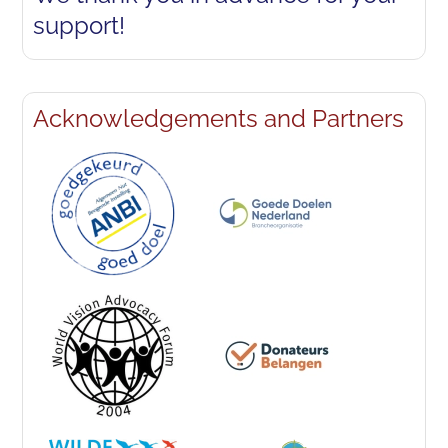
support!
Acknowledgements and Partners