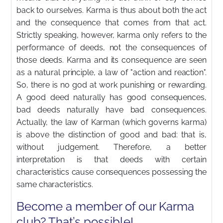
back to ourselves. Karma is thus about both the act
and the consequence that comes from that act.
Strictly speaking, however, karma only refers to the
performance of deeds, not the consequences of
those deeds. Karma and its consequence are seen
as a natural principle, a law of "action and reaction".
So, there is no god at work punishing or rewarding.
A good deed naturally has good consequences,
bad deeds naturally have bad consequences.
Actually, the law of Karman (which governs karma)
is above the distinction of good and bad: that is,
without judgement. Therefore, a better
interpretation is that deeds with certain
characteristics cause consequences possessing the
same characteristics.
Become a member of our Karma
club? That’s possible!