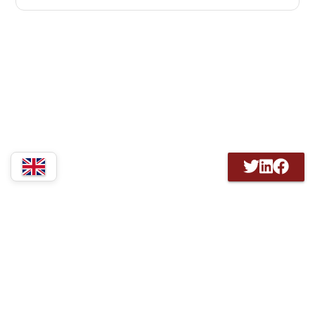
3607 MZ Maarssen Nederland |
GDPR information
KvK 41194392 / RSIN 802033040