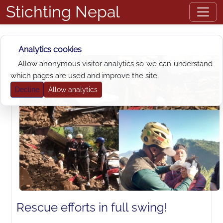
Stichting Nepal
Analytics cookies
Allow anonymous visitor analytics so we can understand
which pages are used and improve the site.
Decline
Allow analytics
Rescue efforts in full swing!