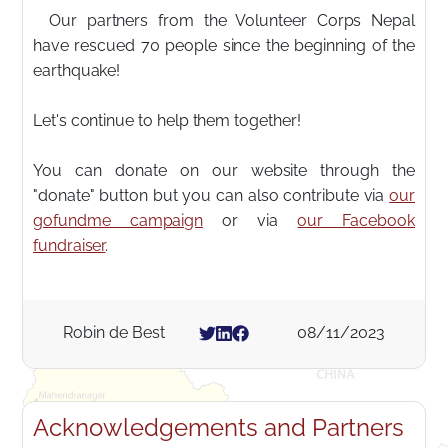
Our partners from the Volunteer Corps Nepal
have rescued 70 people since the beginning of the
earthquake!
Let's continue to help them together!
You can donate on our website through the
"donate" button but you can also contribute via
our
gofundme campaign
or via
our Facebook
fundraiser
.
Robin de Best
08/11/2023
Acknowledgements and Partners