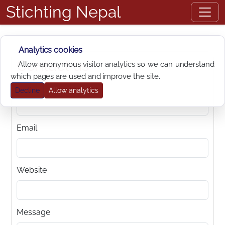
Stichting Nepal
Analytics cookies
Contact us
Allow anonymous visitor analytics so we can understand
which pages are used and improve the site.
Name
Decline
Allow analytics
Email
Website
Message