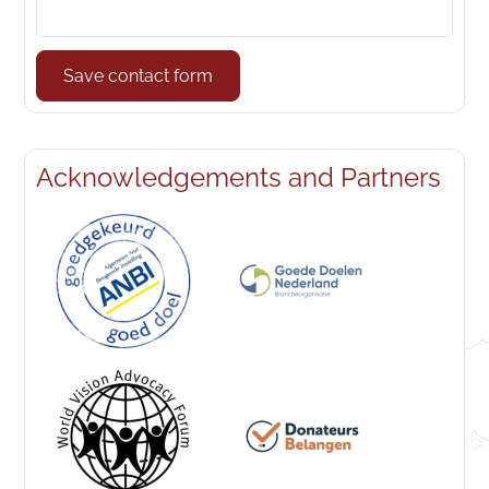
Save contact form
Acknowledgements and Partners